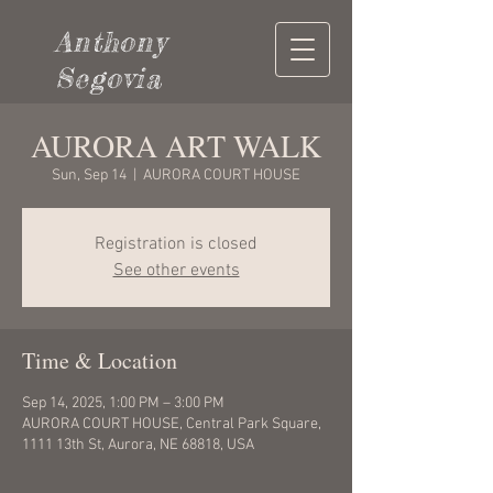
Anthony
Segovia
AURORA ART WALK
Sun, Sep 14
  |  
AURORA COURT HOUSE
Registration is closed
See other events
Time & Location
Sep 14, 2025, 1:00 PM – 3:00 PM
AURORA COURT HOUSE, Central Park Square,
1111 13th St, Aurora, NE 68818, USA