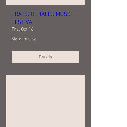
TRAILS OF TALES MUSIC
FESTIVAL
Thu, Oct 16
More info
Details