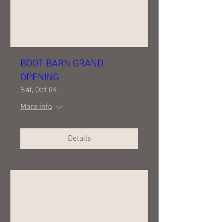
BOOT BARN GRAND
OPENING
Sat, Oct 04
More info
Details