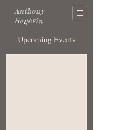
Anthony
Segovia
Upcoming Events