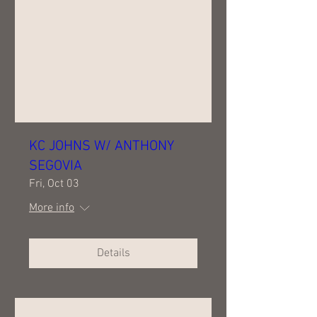
KC JOHNS W/ ANTHONY
SEGOVIA
Fri, Oct 03
More info
Details